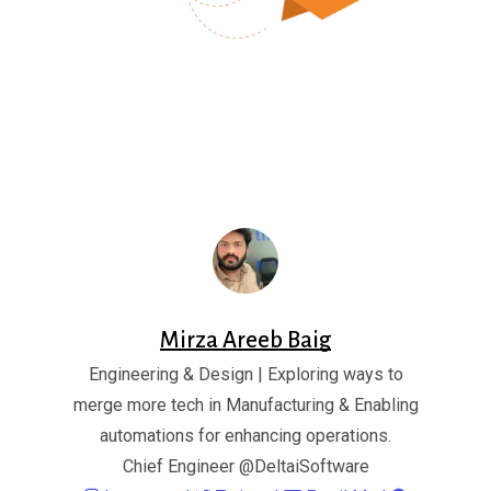
Mirza Areeb Baig
Engineering & Design | Exploring ways to
merge more tech in Manufacturing & Enabling
automations for enhancing operations.
Chief Engineer
@DeltaiSoftware