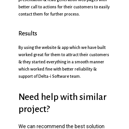
better call to actions for their customers to easily
contact them for further process.
Results
By using the website & app which we have built
worked great for them to attract their customers
& they started everything in a smooth manner
which worked fine with better reliability &
support of Delta-i Software team.
Need
help
with
similar
project?
We can recommend the best solution