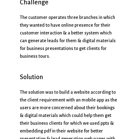
Challenge
The customer operates three branches in which
they wanted to have online presence for their
customer interaction & a better system which
can generate leads for them & digital materials
for business presentations to get clients for
business tours.
Solution
The solution was to build a website according to
the client requirement with an mobile app as the
users are more concerned about their bookings
& digital materials which could help them get
their business clients for which we used ppts &
embedding pdf in their website for better
presentation & lead generation web pages with