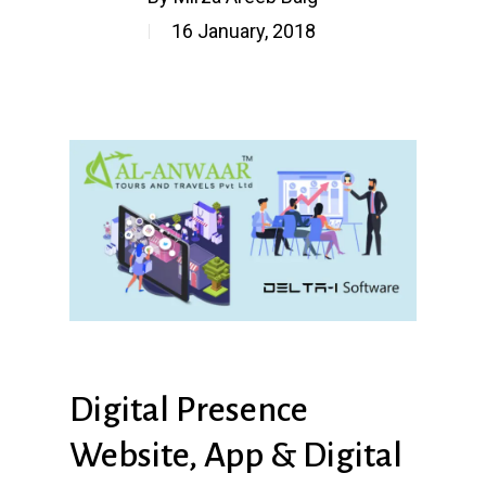
16 January, 2018
Digital
Presence
Website,
App
&
Digital