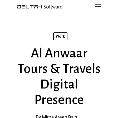
Menu
Skip
to
main
content
Work
Al Anwaar
Tours & Travels
Digital
Presence
By
Mirza Areeb Baig