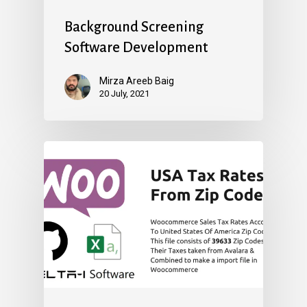
Background Screening
Software Development
Mirza Areeb Baig
20 July, 2021