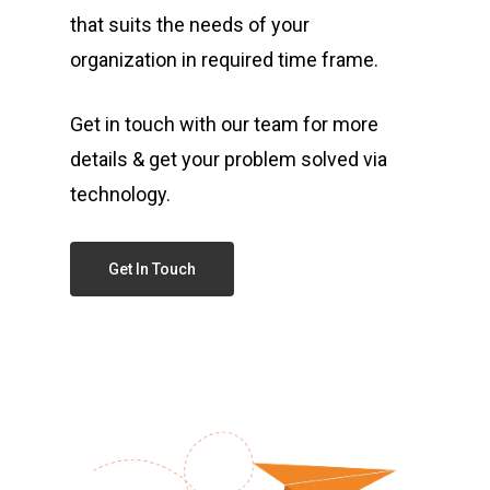
that suits the needs of your
organization in required time frame.
Get in touch with our team for more
details & get your problem solved via
technology.
Get In Touch