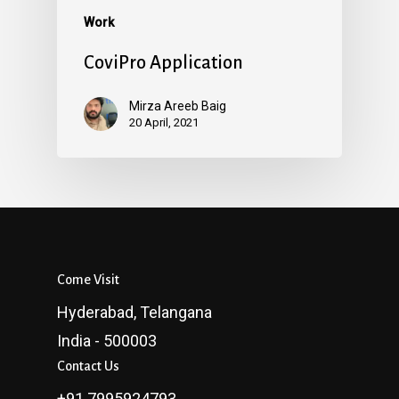
Work
CoviPro Application
Mirza Areeb Baig
20 April, 2021
Come Visit
Hyderabad, Telangana
India - 500003
Contact Us
+91 7995924793