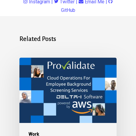
Instagram
|
Twitter
|
Email Me
|
GitHub
Related Posts
Work