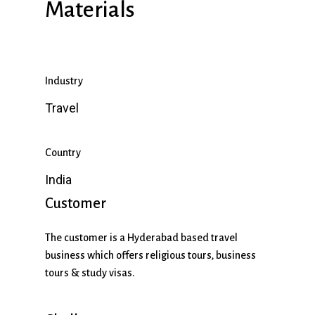
Materials
Industry
Travel
Country
India
Customer
The customer is a Hyderabad based travel
business which offers religious tours, business
tours & study visas.