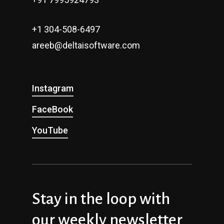
+1 304-508-6497
areeb@deltaisoftware.com
Instagram
FaceBook
YouTube
Stay in the loop with
our weekly newsletter