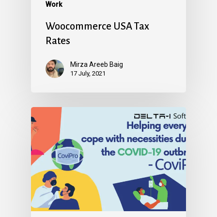
Work
Woocommerce USA Tax
Rates
Mirza Areeb Baig
17 July, 2021