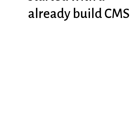
already build CMS