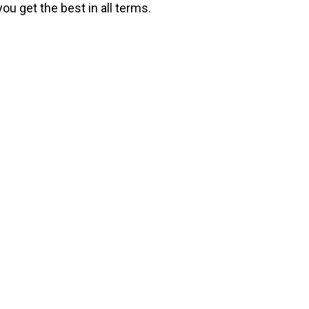
ou get the best in all terms.