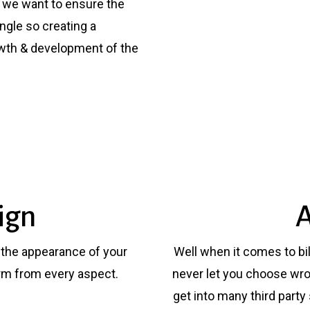
e we want to ensure the
ngle so creating a
owth & development of the
ign
A
l the appearance of your
Well when it comes to bil
rm from every aspect.
never let you choose wro
get into many third party