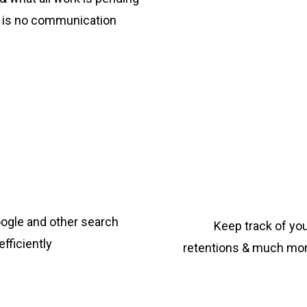
re is no communication
ogle and other search
Keep track of yo
fficiently
retentions & much more