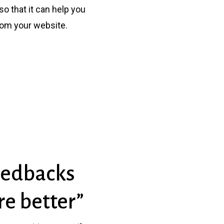
o that it can help you
rom your website.
Feedbacks
e better”