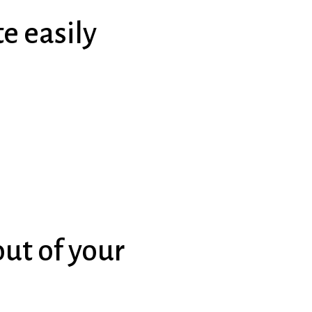
e easily
ut of your