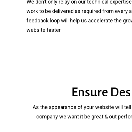
We don’t only relay on our technical expertis
work to be delivered as required from every a
feedback loop will help us accelerate the gr
website faster.
Ensure Des
As the appearance of your website will tel
company we want it be great & out perfo