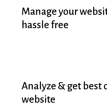
Manage your websit
hassle free
Analyze & get best o
website