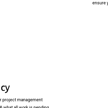
ensure y
ncy
ur project management
& what all work is pending