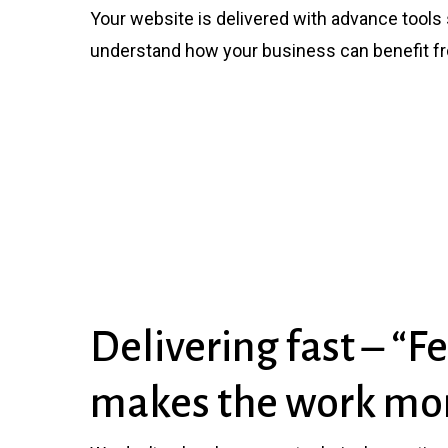
Your website is delivered with advance tools s
understand how your business can benefit f
Delivering fast – “
makes the work mor