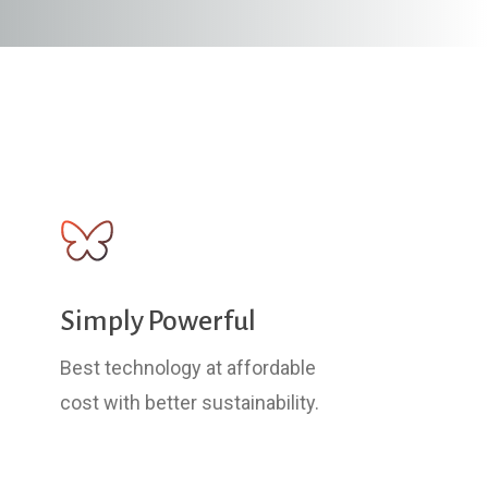
Simply Powerful
Best technology at affordable
cost with better sustainability.