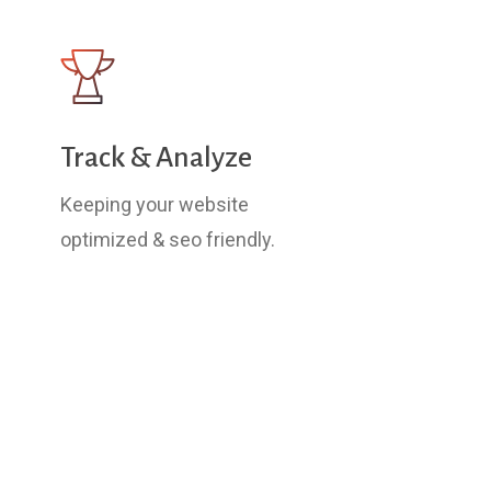
Track & Analyze
Keeping your website
optimized & seo friendly.