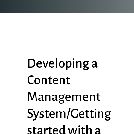
Developing a
Content
Management
System/Getting
started with a