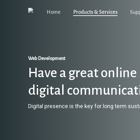
Skip
Home
Products & Services
Sup
to
main
content
Web Development
Have a great online 
digital communicat
Digital presence is the key for long term susta