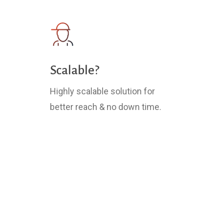
Scalable?
Highly scalable solution for
better reach & no down time.