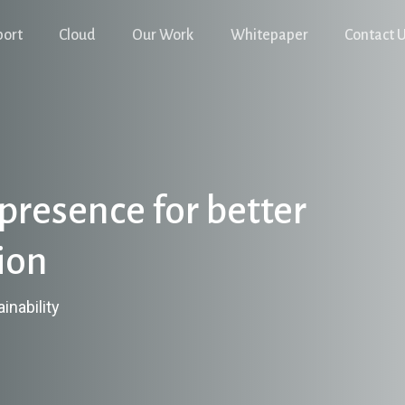
port
Cloud
Our Work
Whitepaper
Contact 
presence for better
ion
inability