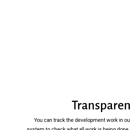
Transpare
You can track the development work in o
system to check what all work is being done 