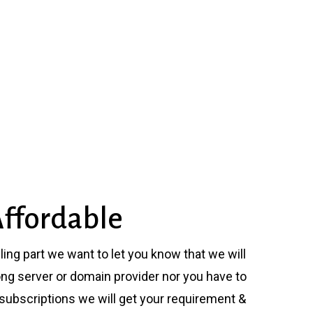
ffordable
ling part we want to let you know that we will
ng server or domain provider nor you have to
 subscriptions we will get your requirement &