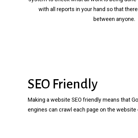
with all reports in your hand so that the
between anyone.
SEO Friendly
Making a website SEO friendly means that Go
engines can crawl each page on the website e