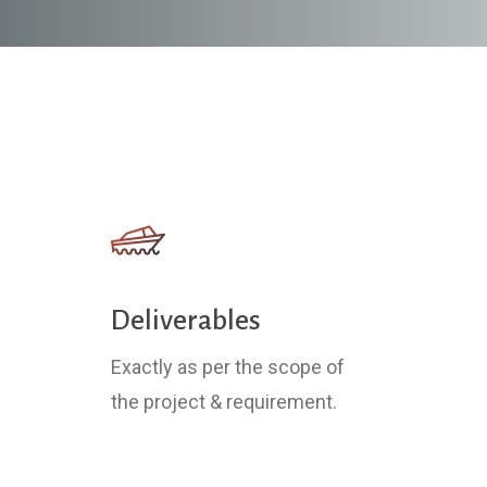
Deliverables
Exactly as per the scope of
the project & requirement.