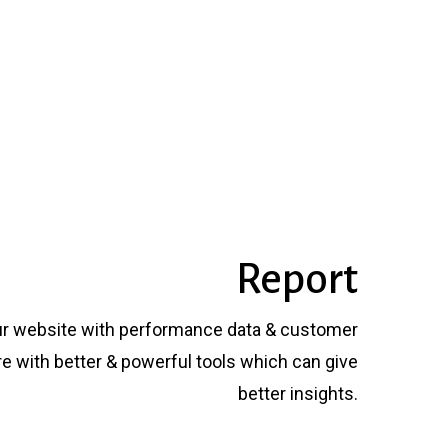
Report
ur website with performance data & customer
 with better & powerful tools which can give
better insights.