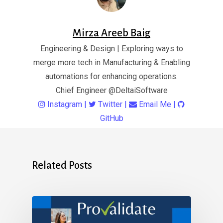
Mirza Areeb Baig
Engineering & Design | Exploring ways to
merge more tech in Manufacturing & Enabling
automations for enhancing operations.
Chief Engineer
@DeltaiSoftware
Instagram
|
Twitter
|
Email Me
|
GitHub
Related Posts