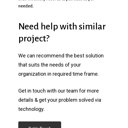
needed.
Need
help
with
similar
project?
We can recommend the best solution
that suits the needs of your
organization in required time frame.
Get in touch with our team for more
details & get your problem solved via
technology.