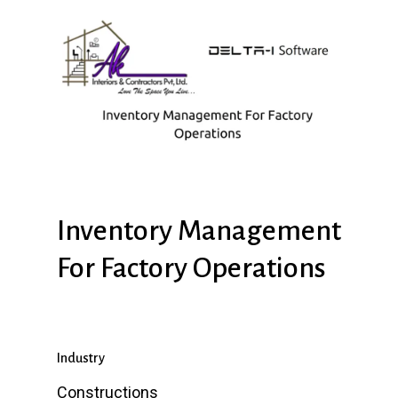
Inventory
Management
For
Factory
Operations
Industry
Constructions