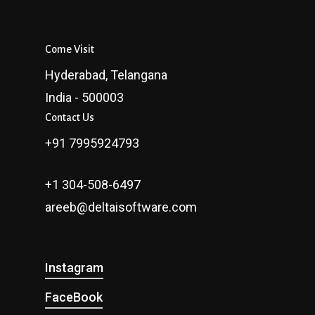
Come Visit
Hyderabad, Telangana
India - 500003
Contact Us
+91 7995924793
+1 304-508-6497
areeb@deltaisoftware.com
Instagram
FaceBook