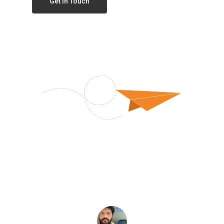
Get In Touch