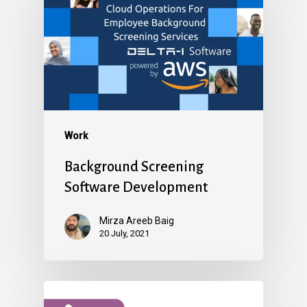
Work
Background Screening
Software Development
Mirza Areeb Baig
20 July, 2021