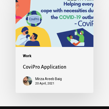
Work
CoviPro Application
Mirza Areeb Baig
20 April, 2021