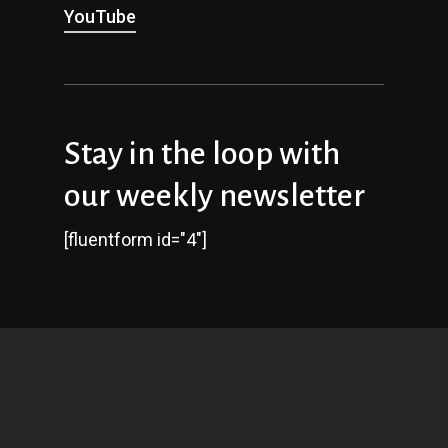
YouTube
Stay in the loop with
our weekly newsletter
[fluentform id="4"]