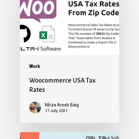
Work
Woocommerce USA Tax
Rates
Mirza Areeb Baig
17 July, 2021