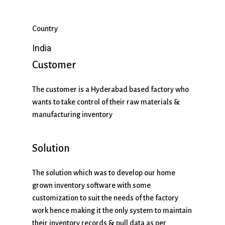
Country
India
Customer
The customer is a Hyderabad based factory who
wants to take control of their raw materials &
manufacturing inventory
Solution
The solution which was to develop our home
grown inventory software with some
customization to suit the needs of the factory
work hence making it the only system to maintain
their inventory records & pull data as per