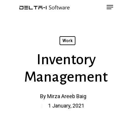
Menu
Skip
to
main
content
Work
Inventory
Management
By
Mirza Areeb Baig
1 January, 2021